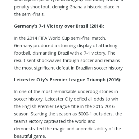
penalty shootout, denying Ghana a historic place in
the semi-finals.
Germany’s 7-1 Victory over Brazil (2014):
In the 2014 FIFA World Cup semi-final match,
Germany produced a stunning display of attacking
football, dismantling Brazil with a 7-1 victory. The
result sent shockwaves through soccer and remains
the most significant defeat in Brazilian soccer history.
Leicester City’s Premier League Triumph (2016):
In one of the most remarkable underdog stories in
soccer history, Leicester City defied all odds to win
the English Premier League title in the 2015-2016
season. Starting the season as 5000-1 outsiders, the
team’s victory captivated the world and
demonstrated the magic and unpredictability of the
beautiful game.