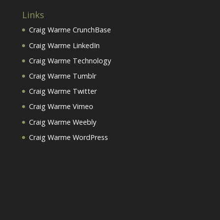
Links
Craig Warme CrunchBase
Craig Warme LinkedIn
Craig Warme Technology
Craig Warme Tumblr
Craig Warme Twitter
Craig Warme Vimeo
Craig Warme Weebly
Craig Warme WordPress