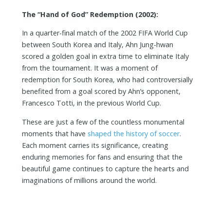
The “Hand of God” Redemption (2002):
In a quarter-final match of the 2002 FIFA World Cup
between South Korea and Italy, Ahn Jung-hwan
scored a golden goal in extra time to eliminate Italy
from the tournament. It was a moment of
redemption for South Korea, who had controversially
benefited from a goal scored by Ahn’s opponent,
Francesco Totti, in the previous World Cup.
These are just a few of the countless monumental
moments that have
shaped the history of soccer
.
Each moment carries its significance, creating
enduring memories for fans and ensuring that the
beautiful game continues to capture the hearts and
imaginations of millions around the world.