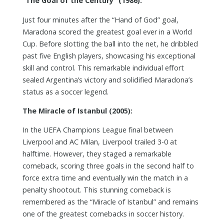
“The Goal of the Century” (1986):
Just four minutes after the “Hand of God” goal,
Maradona scored the greatest goal ever in a World
Cup. Before slotting the ball into the net, he dribbled
past five English players, showcasing his exceptional
skill and control. This remarkable individual effort
sealed Argentina’s victory and solidified Maradona’s
status as a soccer legend.
The Miracle of Istanbul (2005):
In the UEFA Champions League final between
Liverpool and AC Milan, Liverpool trailed 3-0 at
halftime. However, they staged a remarkable
comeback, scoring three goals in the second half to
force extra time and eventually win the match in a
penalty shootout. This stunning comeback is
remembered as the “Miracle of Istanbul” and remains
one of the greatest comebacks in soccer history.