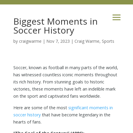
Biggest Moments in
Soccer History
by
craigwarme
|
Nov 7, 2023
|
Craig Warme
,
Sports
Soccer, known as football in many parts of the world,
has witnessed countless iconic moments throughout
its rich history. From stunning goals to historic
victories, these moments have left an indelible mark
on the sport and captivated fans worldwide.
Here are some of the most
significant moments in
soccer history
that have become legendary in the
hearts of fans.