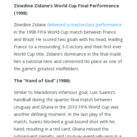
Zinedine Zidane’s World Cup Final Performance
(1998):
Zinedine Zidane
delivered a masterclass performance
in the 1998 FIFA World Cup match between France
and Brazil. He scored two goals with his head, leading
France to a resounding 3-0 victory and their first-ever
World Cup title. Zidane’s dominance in the final made
him a national hero and cemented his place as one of
the game’s greatest midfielders.
The “Hand of God” (1986):
Similar to Maradona’s infamous goal, Luis Suarez’s
handball during the quarter-final match between
Uruguay and Ghana in the 2010 FIFA World Cup was
another defining moment. In the last play of the
match, Suarez blocked a goal-bound shot with his
hand, resulting in a red card. Ghana missed the
subsequent penalty, and Uruguay eventually won in a