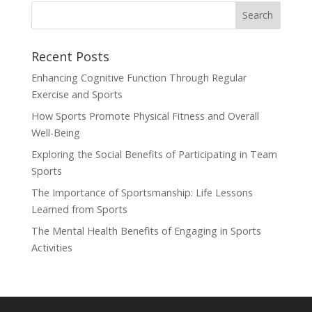
Recent Posts
Enhancing Cognitive Function Through Regular
Exercise and Sports
How Sports Promote Physical Fitness and Overall
Well-Being
Exploring the Social Benefits of Participating in Team
Sports
The Importance of Sportsmanship: Life Lessons
Learned from Sports
The Mental Health Benefits of Engaging in Sports
Activities