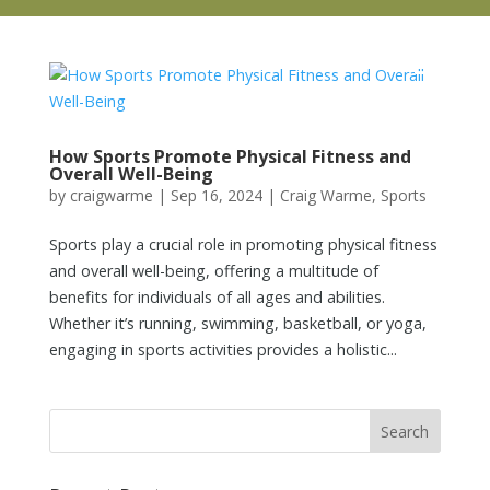
How Sports Promote Physical Fitness and
Overall Well-Being
by
craigwarme
|
Sep 16, 2024
|
Craig Warme
,
Sports
Sports play a crucial role in promoting physical fitness
and overall well-being, offering a multitude of
benefits for individuals of all ages and abilities.
Whether it’s running, swimming, basketball, or yoga,
engaging in sports activities provides a holistic...