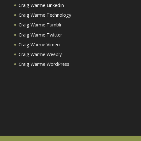
Craig Warme LinkedIn
Craig Warme Technology
Craig Warme Tumblr
Craig Warme Twitter
Craig Warme Vimeo
Craig Warme Weebly
Craig Warme WordPress