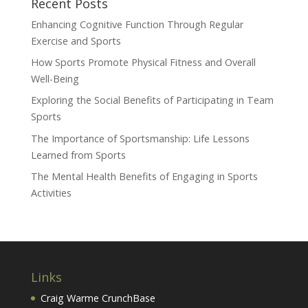
Recent Posts
Enhancing Cognitive Function Through Regular
Exercise and Sports
How Sports Promote Physical Fitness and Overall
Well-Being
Exploring the Social Benefits of Participating in Team
Sports
The Importance of Sportsmanship: Life Lessons
Learned from Sports
The Mental Health Benefits of Engaging in Sports
Activities
Links
Craig Warme CrunchBase