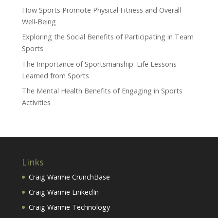
How Sports Promote Physical Fitness and Overall
Well-Being
Exploring the Social Benefits of Participating in Team
Sports
The Importance of Sportsmanship: Life Lessons
Learned from Sports
The Mental Health Benefits of Engaging in Sports
Activities
Links
Craig Warme CrunchBase
Craig Warme LinkedIn
Craig Warme Technology