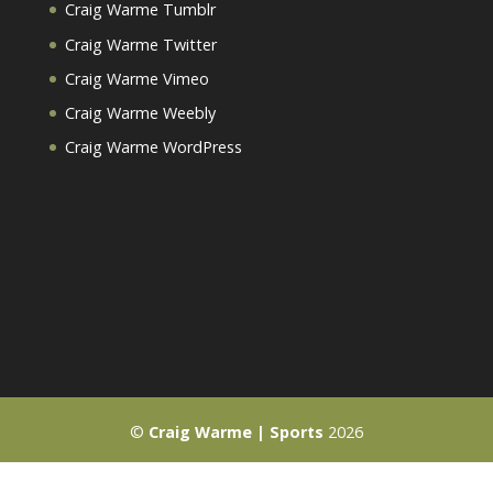
Craig Warme Tumblr
Craig Warme Twitter
Craig Warme Vimeo
Craig Warme Weebly
Craig Warme WordPress
©
Craig Warme | Sports
2026