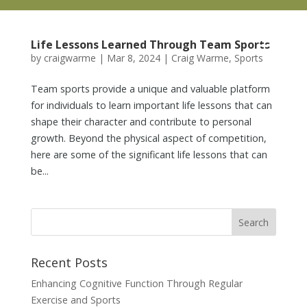
Life Lessons Learned Through Team Sports
by
craigwarme
|
Mar 8, 2024
|
Craig Warme
,
Sports
Team sports provide a unique and valuable platform
for individuals to learn important life lessons that can
shape their character and contribute to personal
growth. Beyond the physical aspect of competition,
here are some of the significant life lessons that can
be...
Recent Posts
Enhancing Cognitive Function Through Regular
Exercise and Sports